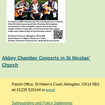
Abbey Chamber Concerts in St Nicolas'
Church
Parish Office, St Helen's Court, Abingdon, OX14 5BS
tel 01235 520144 or
email
Safeguarding and Policy Statements