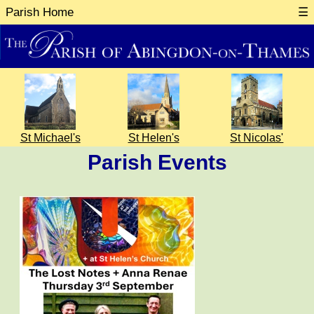
Parish Home
☰
St Michael's
St Helen's
St Nicolas'
Parish Events